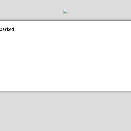
 parked