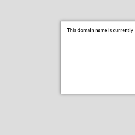
This domain name is currently